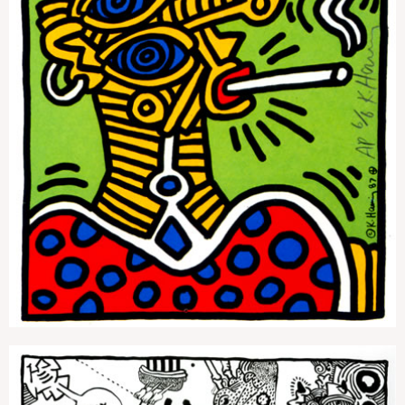
Lucky Strike 1