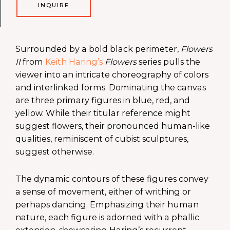
INQUIRE
Surrounded by a bold black perimeter,
Flowers
II
from
Keith Haring’s
Flowers
series pulls the
viewer into an intricate choreography of colors
and interlinked forms. Dominating the canvas
are three primary figures in blue, red, and
yellow. While their titular reference might
suggest flowers, their pronounced human-like
qualities, reminiscent of cubist sculptures,
suggest otherwise.
The dynamic contours of these figures convey
a sense of movement, either of writhing or
perhaps dancing. Emphasizing their human
nature, each figure is adorned with a phallic
extension, showcasing Haring’s recurrent