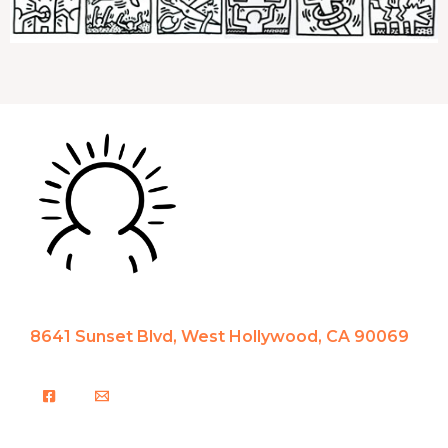
8641 Sunset Blvd, West Hollywood, CA 90069