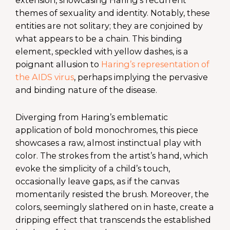
themes of sexuality and identity. Notably, these
entities are not solitary; they are conjoined by
what appears to be a chain. This binding
element, speckled with yellow dashes, is a
poignant allusion to
Haring’s representation of
the AIDS virus
, perhaps implying the pervasive
and binding nature of the disease.
Diverging from Haring’s emblematic
application of bold monochromes, this piece
showcases a raw, almost instinctual play with
color. The strokes from the artist’s hand, which
evoke the simplicity of a child’s touch,
occasionally leave gaps, as if the canvas
momentarily resisted the brush. Moreover, the
colors, seemingly slathered on in haste, create a
dripping effect that transcends the established