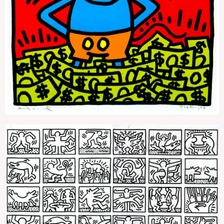
Andy Mouse 1
Retrospect (Black And White)