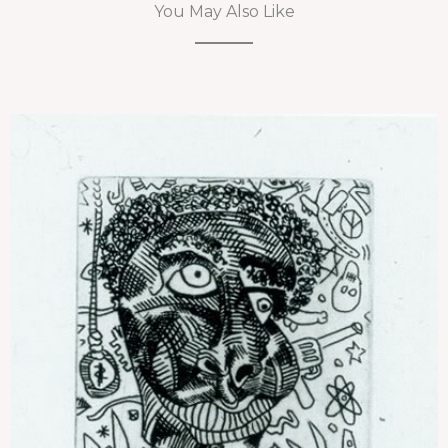
You May Also Like
Untitled (Portrait)