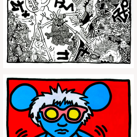
Untitled