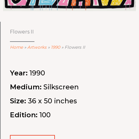
Flowers II
Home
»
Artworks
»
1990
»
Flowers II
Year:
1990
Medium:
Silkscreen
Size:
36 x 50 inches
Edition:
100