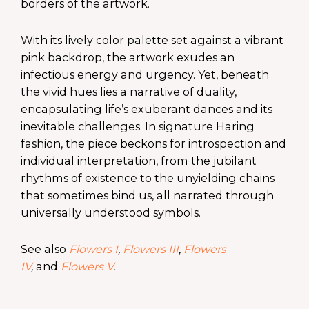
borders of the artwork.
With its lively color palette set against a vibrant
pink backdrop, the artwork exudes an
infectious energy and urgency. Yet, beneath
the vivid hues lies a narrative of duality,
encapsulating life’s exuberant dances and its
inevitable challenges. In signature Haring
fashion, the piece beckons for introspection and
individual interpretation, from the jubilant
rhythms of existence to the unyielding chains
that sometimes bind us, all narrated through
universally understood symbols.
See also
Flowers I
,
Flowers III
,
Flowers
IV
,
and
Flowers V
.