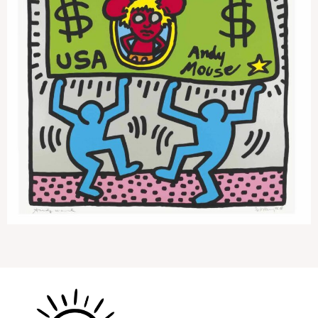
Andy Mouse 3