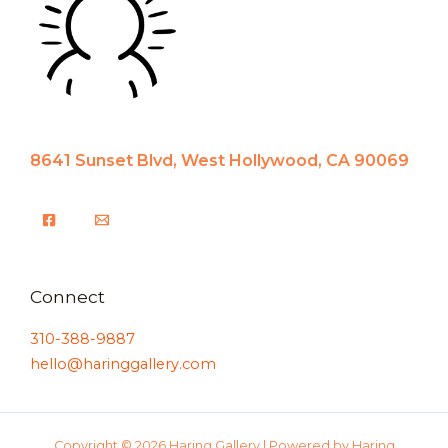
8641 Sunset Blvd, West Hollywood, CA 90069
Connect
310-388-9887
hello@haringgallery.com
Copyright © 2026 Haring Gallery | Powered by Haring