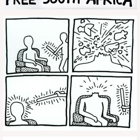
The Blueprint Drawings (3)