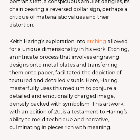
portrait’s left, a conspicuous amulet dangles, its
chain bearing a reversed dollar sign, perhaps a
critique of materialistic values and their
distortion.
Keith Haring’s exploration into
etching
allowed
for a unique dimensionality in his work. Etching,
an intricate process that involves engraving
designs onto metal plates and transferring
them onto paper, facilitated the depiction of
textured and detailed visuals. Here, Haring
masterfully uses this medium to conjure a
detailed and emotionally charged image,
densely packed with symbolism. This artwork,
with an edition of 20, is a testament to Haring’s
ability to meld technique and narrative,
culminating in pieces rich with meaning.