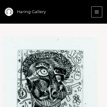
Skip
to
Haring Gallery
content