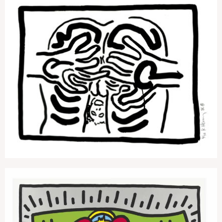
Bad Boys 4