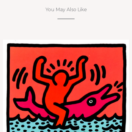
You May Also Like
Pop Shop V (Plate 3)