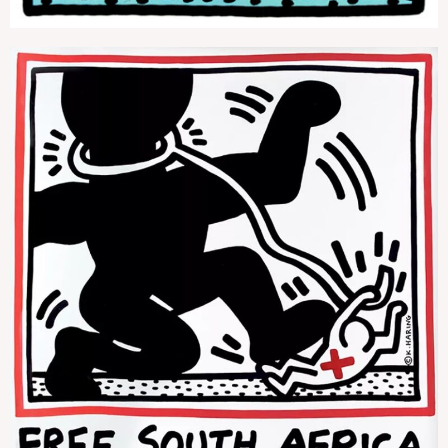
Free South Africa