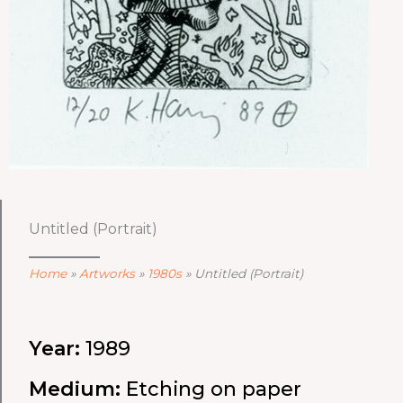
Untitled (Portrait)
Home
»
Artworks
»
1980s
»
Untitled (Portrait)
Year:
1989
Medium:
Etching on paper