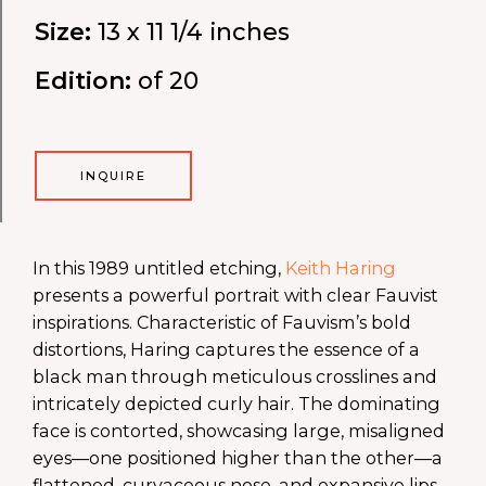
Size:
13 x 11 1/4 inches
Edition:
of 20
INQUIRE
In this 1989 untitled etching,
Keith Haring
presents a powerful portrait with clear Fauvist
inspirations. Characteristic of Fauvism’s bold
distortions, Haring captures the essence of a
black man through meticulous crosslines and
intricately depicted curly hair. The dominating
face is contorted, showcasing large, misaligned
eyes—one positioned higher than the other—a
flattened, curvaceous nose, and expansive lips