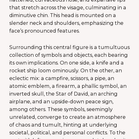
that stretch across the visage, culminating in a
diminutive chin. This head is mounted on a
slender neck and shoulders, emphasizing the
face’s pronounced features.
Surrounding this central figure is a tumultuous
collection of symbols and objects, each bearing
its own implications. On one side, a knife and a
rocket ship loom ominously. On the other, an
eclectic mix: a campfire, scissors, a pipe, an
atomic emblem, a firearm, a phallic symbol, an
inverted skull, the Star of David, an arching
airplane, and an upside-down peace sign,
among others. These symbols, seemingly
unrelated, converge to create an atmosphere
of chaos and tumult, hinting at underlying
societal, political, and personal conflicts. To the